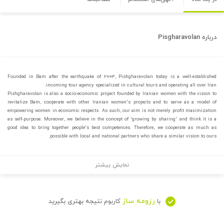
Pisgharavolan
درباره
Founded in Bam after the earthquake of ۲۰۰۳, Pishgharavolan today is a well-established
incoming tour agency specialized in cultural tours and operating all over Iran.
Pishgharavolan is also a socio-economic project founded by Iranian women with the vision to
revitalize Bam, cooperate with other Iranian women’s projects and to serve as a model of
empowering women in economic respects. As such, our aim is not merely profit maximization
as self-purpose. Moreover, we believe in the concept of ‘growing by sharing’ and think it is a
good idea to bring together people’s best competences. Therefore, we cooperate as much as
possible with local and national partners who share a similar vision to ours.
نمایش بیشتر
رزومه ساز
کاربوم نتیجه بهتری بگیرید
با