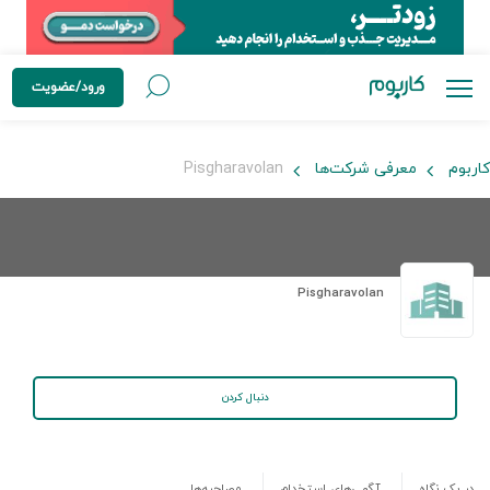
ورود/عضویت
Pisgharavolan
معرفی شرکت‌ها
کاربوم
Pisgharavolan
دنبال کردن
مصاحبه‌ها
آگهی‌های استخدام
در یک نگاه