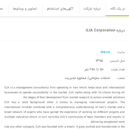
ها
تصاویر و ویدئوها
آگهی‌های استخدام
درباره شرکت
در یک نگاه
ILIA Corporation
درباره
ilia.co
سایت:
۱۳۹۵
سال تاسیس:
۵۰ تا ۲۵۰ نفر
تعداد نفرات:
خدمات سازمانی/ مشاوره مدیریت
صنعت:
ILIA is a management consultancy firm operating in Iran which helps local and international
businesses to operate successfully in the market. ILIA walks along with its clients during all
the stages of their development from market research to action-oriented solutions.
ILIA has a solid background when it comes to managing international projects. The
international mindset combined with a comprehensive understanding of Iran’s market and a
broad network of experts who have gained the experience of working on different projects and
multiple industries which in turn enriches ILIA’s community of team members and results in
delivering exceptional work.
Like any other company, ILIA was founded with a dream. It grew, evolved and transformed in the