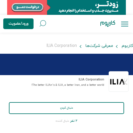
ورود/عضویت
ILIA Corporation
معرفی شرکت‌ها
کاربوم
ILIA Corporation
The better ILIAn’s & ILIA, a better Iran, and a better world!
دنبال کردن
۲ نفر
دنبال کننده