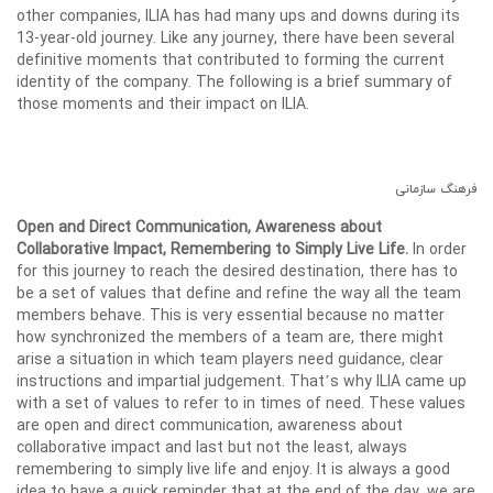
other companies, ILIA has had many ups and downs during its
13-year-old journey. Like any journey, there have been several
definitive moments that contributed to forming the current
identity of the company. The following is a brief summary of
those moments and their impact on ILIA.
فرهنگ سازمانی
Open and Direct Communication, Awareness about
Collaborative Impact, Remembering to Simply Live Life.
In order
for this journey to reach the desired destination, there has to
be a set of values that define and refine the way all the team
members behave. This is very essential because no matter
how synchronized the members of a team are, there might
arise a situation in which team players need guidance, clear
instructions and impartial judgement. That’s why ILIA came up
with a set of values to refer to in times of need. These values
are open and direct communication, awareness about
collaborative impact and last but not the least, always
remembering to simply live life and enjoy. It is always a good
idea to have a quick reminder that at the end of the day, we are