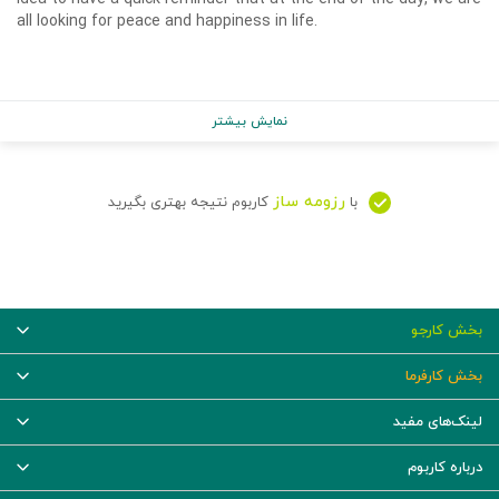
all looking for peace and happiness in life.
نمایش بیشتر
رزومه ساز
کاربوم نتیجه بهتری بگیرید
با
بخش کارجو
بخش کارفرما
لینک‌های مفید
درباره کاربوم