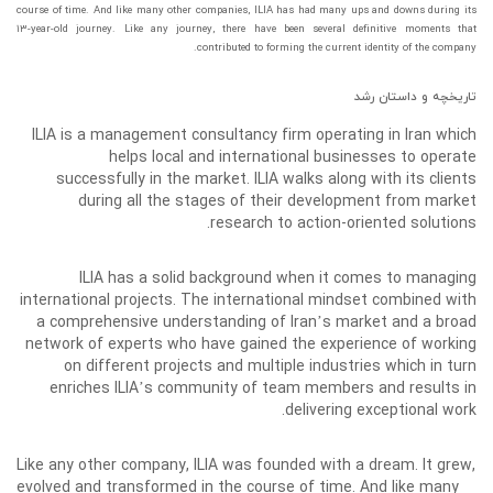
course of time. And like many other companies, ILIA has had many ups and downs during its
۱۳-year-old journey. Like any journey, there have been several definitive moments that
contributed to forming the current identity of the company.
تاریخچه و داستان رشد
ILIA is a management consultancy firm operating in Iran which
helps local and international businesses to operate
successfully in the market. ILIA walks along with its clients
during all the stages of their development from market
research to action-oriented solutions.
ILIA has a solid background when it comes to managing
international projects. The international mindset combined with
a comprehensive understanding of Iran’s market and a broad
network of experts who have gained the experience of working
on different projects and multiple industries which in turn
enriches ILIA’s community of team members and results in
delivering exceptional work.
Like any other company, ILIA was founded with a dream. It grew,
evolved and transformed in the course of time. And like many