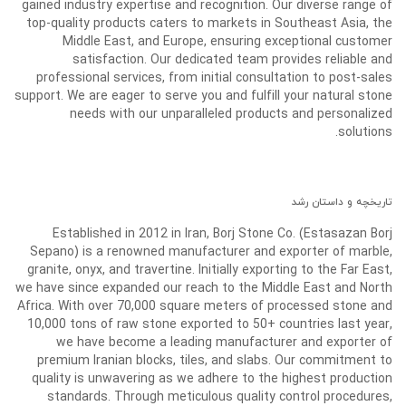
gained industry expertise and recognition. Our diverse range of
top-quality products caters to markets in Southeast Asia, the
Middle East, and Europe, ensuring exceptional customer
satisfaction. Our dedicated team provides reliable and
professional services, from initial consultation to post-sales
support. We are eager to serve you and fulfill your natural stone
needs with our unparalleled products and personalized
solutions.
تاریخچه و داستان رشد
Established in 2012 in Iran, Borj Stone Co. (Estasazan Borj
Sepano) is a renowned manufacturer and exporter of marble,
granite, onyx, and travertine. Initially exporting to the Far East,
we have since expanded our reach to the Middle East and North
Africa. With over 70,000 square meters of processed stone and
10,000 tons of raw stone exported to 50+ countries last year,
we have become a leading manufacturer and exporter of
premium Iranian blocks, tiles, and slabs. Our commitment to
quality is unwavering as we adhere to the highest production
standards. Through meticulous quality control procedures,