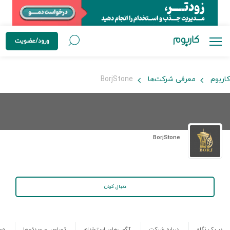
ورود/عضویت
BorjStone
معرفی شرکت‌ها
کاربوم
BorjStone
دنبال کردن
ها
تصاویر و ویدئوها
آگهی‌های استخدام
درباره شرکت
در یک نگاه