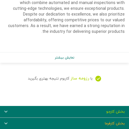
which combine automated and manual inspections with
cutting-edge technologies, we ensure exceptional products.
Despite our dedication to excellence, we also prioritize
affordability, offering competitive prices to our valued
customers. As a result, we have earned a strong reputation in
the industry for delivering superior products.
نمایش بیشتر
رزومه ساز
کاربوم نتیجه بهتری بگیرید
با
بخش کارجو
بخش کارفرما