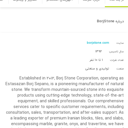
BorjStone
درباره
borjstone.com
سایت:
۱۳۹۲
سال تاسیس:
۱ تا ۱۰ نفر
تعداد نفرات:
تولیدی و صنعتی
صنعت:
Established in ۲۰۱۲, Borj Stone Corporation, operating as
Estasazan Borj Sepano, is a pioneering manufacturer of natural
stone. We transform mountain-sourced stone into exquisite
products using cutting-edge technology, state-of-the-art
equipment, and skilled professionals. Our comprehensive
services cater to specific customer requirements, including
consultation, sales, transportation, and after-sales support. As
a leading exporter of premium Iranian blocks, tiles, and slabs,
encompassing marble, granite, onyx, and travertine, we have